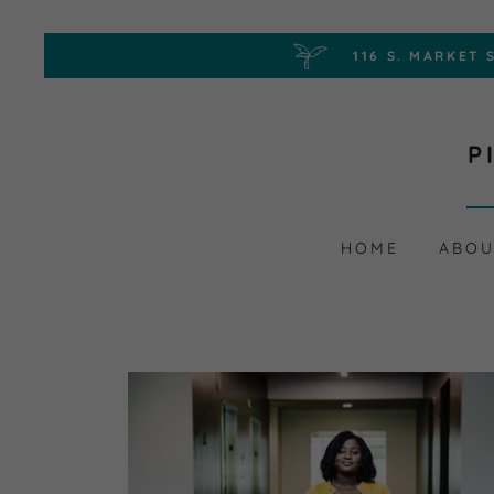
P
HOME
ABOU