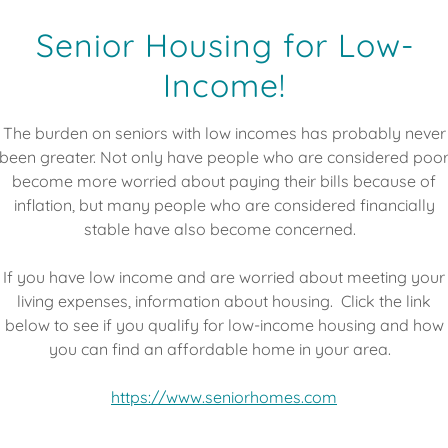
ONTACT
Senior Housing for Low-
Income!
The burden on seniors with low incomes has probably never
been greater. Not only have people who are considered poo
become more worried about paying their bills because of
inflation, but many people who are considered financially
stable have also become concerned.
If you have low income and are worried about meeting your
living expenses, information about housing. Click the link
below to see if you qualify for low-income housing and how
you can find an affordable home in your area.
https://www.seniorhomes.com