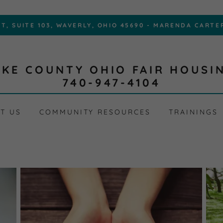
IKE COUNTY OHIO FAIR HOUSI
740-947-4104
T US
COMMUNITY RESOURCES
TRAININGS