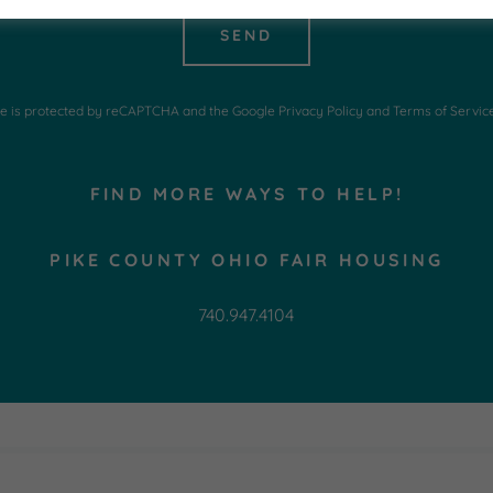
SEND
ite is protected by reCAPTCHA and the Google
Privacy Policy
and
Terms of Servic
FIND MORE WAYS TO HELP!
PIKE COUNTY OHIO FAIR HOUSING
740.947.4104