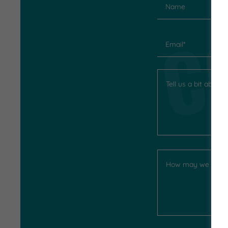
C
Name
Email*