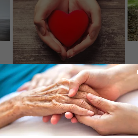
CONTACT US