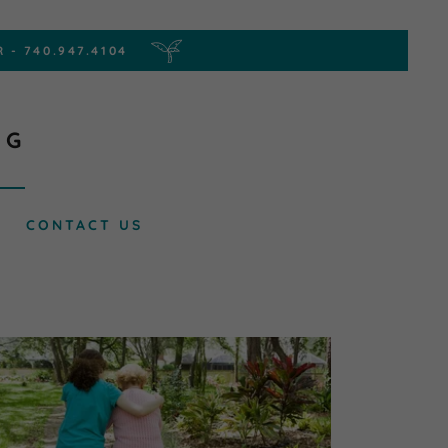
NG
CONTACT US